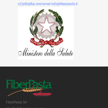
0731605841 and email info@fiberpasta.it .
FiberPasta Srl