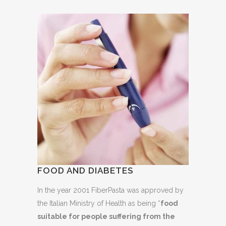
FOOD AND DIABETES
In the year 2001 FiberPasta was approved by
the Italian Ministry of Health as being “
food
suitable for people suffering from the