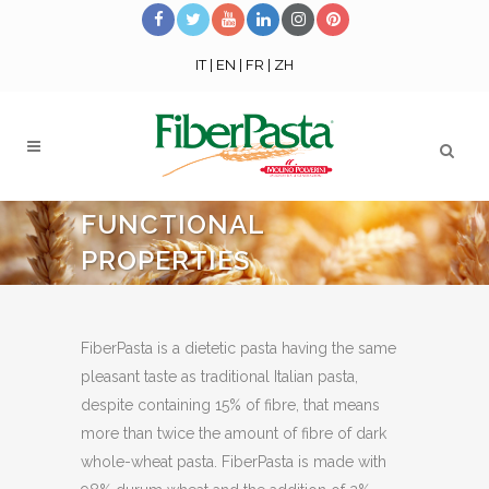
IT
|
EN
|
FR
|
ZH
FUNCTIONAL
PROPERTIES
FiberPasta is a dietetic pasta having the same
pleasant taste as traditional Italian pasta,
despite containing 15% of fibre, that means
more than twice the amount of fibre of dark
whole-wheat pasta. FiberPasta is made with