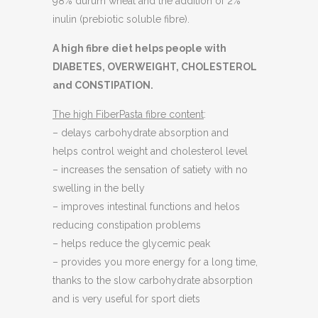
98% durum wheat and the addition of 2%
inulin (prebiotic soluble fibre).
A high fibre diet helps people with
DIABETES, OVERWEIGHT, CHOLESTEROL
and CONSTIPATION.
The high FiberPasta fibre content
:
– delays carbohydrate absorption and
helps control weight and cholesterol level
– increases the sensation of satiety with no
swelling in the belly
– improves intestinal functions and helos
reducing constipation problems
– helps reduce the glycemic peak
– provides you more energy for a long time,
thanks to the slow carbohydrate absorption
and is very useful for sport diets