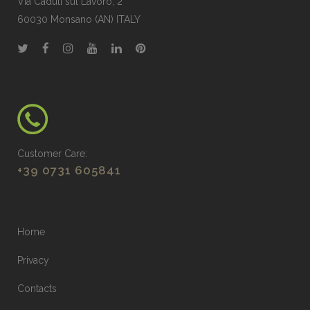
Via Caduti sul Lavoro, 2
60030 Monsano (AN) ITALY
Customer Care:
+39 0731 605841
Home
Privacy
Contacts