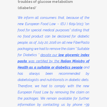
troubles of glucose metabolism
(diabetes)
”
We inform all consumers that, because of the
new European Food Law – (EU ) 609/2013 “on
food for special medical purposes” stating that
no food product can be declared for diabetic
people, as of July 20, 2016 on all new FiberPasta
packaging we had to remove the claim ” Suitable
for Diabetics ”
despite our
low glycemic index
pasta
was certified by the
Italian Ministry of
Health as a suitable or diabetics people
and
has always been recommended by
diabetologists and nutritionists in diabetic diets.
Therefore, we had to comply with the new
European Food Law by removing the claim on
the packages. We remain available for further
information by contacting us by phone +39