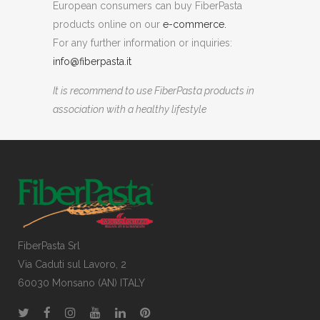
European consumers can buy FiberPasta
products online on our
e-commerce.
For any further information or inquiries:
info@fiberpasta.it
It is recommend to use FiberPasta products in
association with a healthy lifestyle
FiberPasta Srl
Via Caduti sul Lavoro, 2
60030 Monsano (AN) ITALY