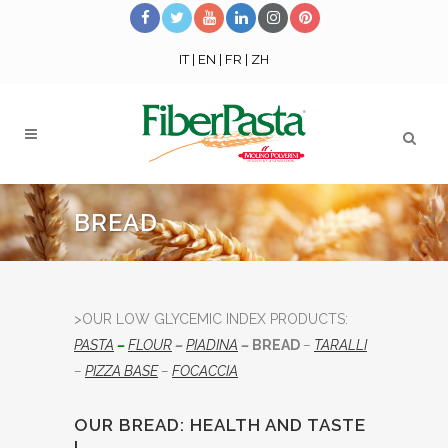
IT
|
EN
|
FR
|
ZH
BREAD
>OUR LOW GLYCEMIC INDEX PRODUCTS:
PASTA
–
FLOUR
–
PIADINA
–
BREAD
–
TARALLI
–
PIZZA BASE
–
FOCACCIA
OUR BREAD: HEALTH AND TASTE
!