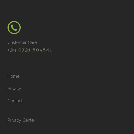
Customer Care:
+39 0731 605841
Home
Privacy
Contacts
Privacy Center