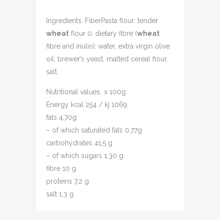
Ingredients: FiberPasta flour: tender
wheat
flour 0, dietary fibre (
wheat
fibre and inulin); water, extra virgin olive
oil, brewer’s yeast, malted cereal flour,
salt.
Nutritional values x 100g:
Energy kcal 254 / kj 1069,
fats 4,70g
– of which saturated fats 0,77g
carbohydrates 41,5 g
– of which sugars 1,30 g
fibre 10 g
proteins 7,2 g
salt 1,3 g