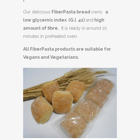
Our delicious
FiberPasta bread
owns
a
low glycemic index (G.I. 41)
and
high
amount of fibre.
It is ready in around 10
minutes in preheated oven.
All FiberPasta products are suitable for
Vegans and Vegetarians.