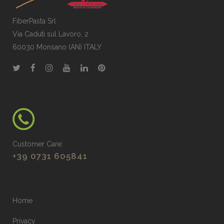
FiberPasta Srl
Via Caduti sul Lavoro, 2
60030 Monsano (AN) ITALY
Customer Care:
+39 0731 605841
Home
Privacy