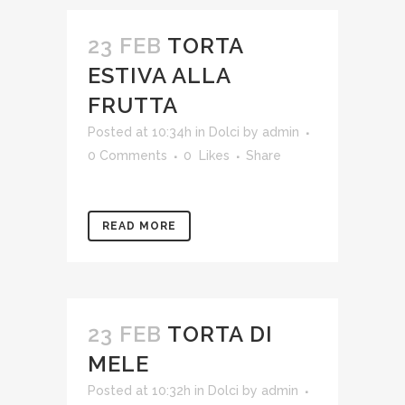
23 FEB
TORTA
ESTIVA ALLA
FRUTTA
Posted at 10:34h
in
Dolci
by
admin
0 Comments
0
Likes
Share
READ MORE
23 FEB
TORTA DI
MELE
Posted at 10:32h
in
Dolci
by
admin