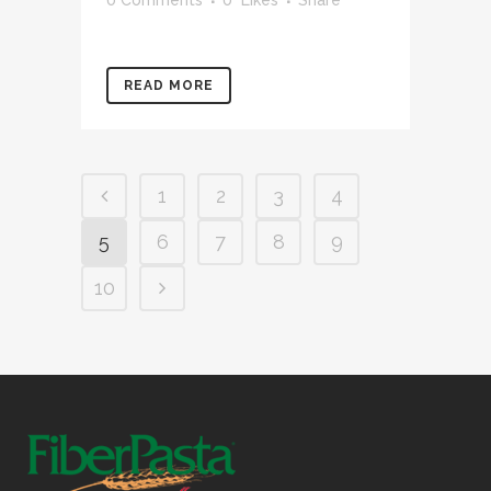
READ MORE
1
2
3
4
5
6
7
8
9
10