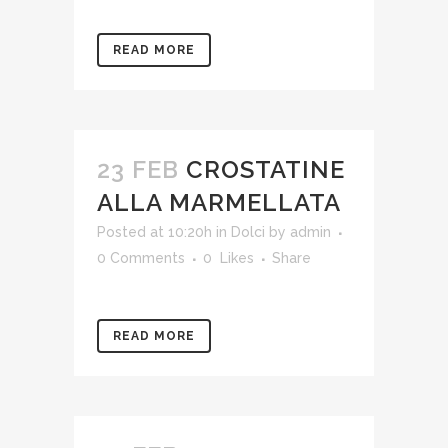
READ MORE
23 FEB
CROSTATINE
ALLA MARMELLATA
Posted at 10:20h
in
Dolci
by
admin
0 Comments
0
Likes
Share
READ MORE