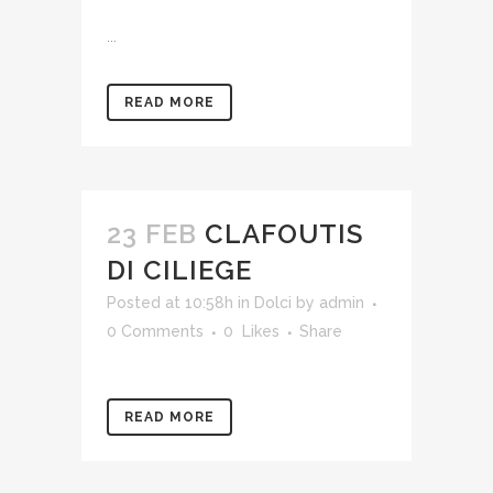
...
READ MORE
23 FEB
CLAFOUTIS
DI CILIEGE
Posted at 10:58h
in
Dolci
by
admin
0 Comments
0
Likes
Share
READ MORE