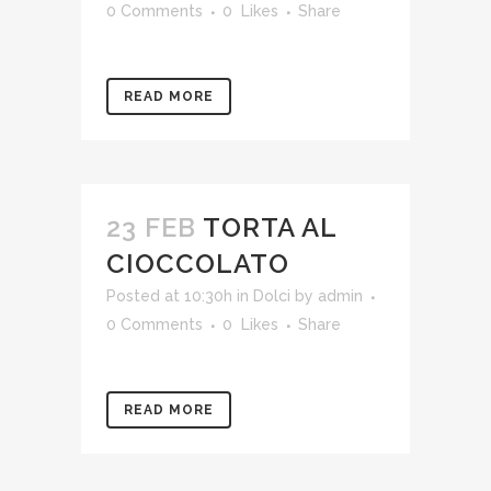
0 Comments
0
Likes
Share
READ MORE
23 FEB
TORTA AL
CIOCCOLATO
Posted at 10:30h
in
Dolci
by
admin
0 Comments
0
Likes
Share
READ MORE