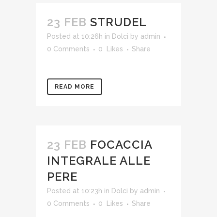
23 FEB
STRUDEL
Posted at 10:26h
in
Dolci
by
admin
0 Comments
0
Likes
Share
READ MORE
23 FEB
FOCACCIA
INTEGRALE ALLE
PERE
Posted at 10:23h
in
Dolci
by
admin
0 Comments
0
Likes
Share