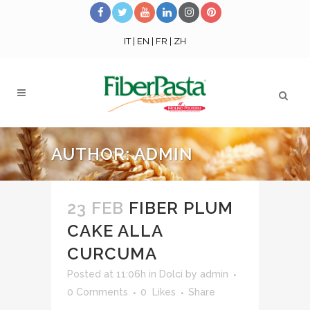
IT
|
EN
|
FR
|
ZH
AUTHOR: ADMIN
23 FEB
FIBER PLUM
CAKE ALLA
CURCUMA
Posted at 11:06h
in
Dolci
by
admin
0 Comments
0
Likes
Share