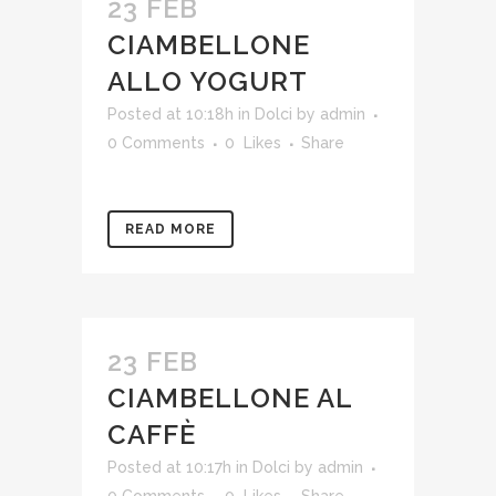
23 FEB
CIAMBELLONE
ALLO YOGURT
Posted at 10:18h
in
Dolci
by
admin
0 Comments
0
Likes
Share
READ MORE
23 FEB
CIAMBELLONE AL
CAFFÈ
Posted at 10:17h
in
Dolci
by
admin
0 Comments
0
Likes
Share